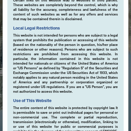
Certain links on this website lead to websites of third parties.
These websites are completely beyond the control, which is why
all liability for the accuracy, completeness and lawfulness of the
content of such websites as well as for any offers and services
that may be contained therein is disclaimed.
Local Legal Restrictions
This website is not intended for persons who are subject to a legal
system that prohibits the publication or accessing of this website
(based on the nationality of the person in question, his/her place
of residence or other reasons). Persons who are subject to such
restrictions are prohibited from accessing this website. In
particular, the information contained in this website is not
intended for nationals or citizens of the United States of America
or "US Persons" as defined by "Regulation S" of the Securities and
Exchange Commission under the US Securities Act of 1933, which
notably applies to any natural person residing in the United States
of America and any partnership or corporation organized or
registered under US regulations. If you are a "US Person", you are
not authorized to access this website.
Use of This Website
The entire content of this website is protected by copyright law. It
is permissible to save or print out individual pages for personal or
non-commercial use. The complete or partial reproduction,
transmission (electronically or otherwise), modification, linking to
or use of this website for public or commercial purposes is