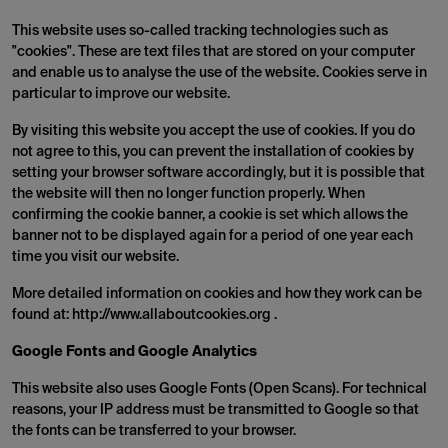
This website uses so-called tracking technologies such as
"cookies". These are text files that are stored on your computer
and enable us to analyse the use of the website. Cookies serve in
particular to improve our website.
By visiting this website you accept the use of cookies. If you do
not agree to this, you can prevent the installation of cookies by
setting your browser software accordingly, but it is possible that
the website will then no longer function properly. When
confirming the cookie banner, a cookie is set which allows the
banner not to be displayed again for a period of one year each
time you visit our website.
More detailed information on cookies and how they work can be
found at: http://www.allaboutcookies.org .
Google Fonts and Google Analytics
This website also uses Google Fonts (Open Scans). For technical
reasons, your IP address must be transmitted to Google so that
the fonts can be transferred to your browser.