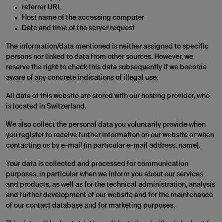
referrer URL
Host name of the accessing computer
Date and time of the server request
The information/data mentioned is neither assigned to specific
persons nor linked to data from other sources. However, we
reserve the right to check this data subsequently if we become
aware of any concrete indications of illegal use.
All data of this website are stored with our hosting provider, who
is located in Switzerland.
We also collect the personal data you voluntarily provide when
you register to receive further information on our website or when
contacting us by e-mail (in particular e-mail address, name).
Your data is collected and processed for communication
purposes, in particular when we inform you about our services
and products, as well as for the technical administration, analysis
and further development of our website and for the maintenance
of our contact database and for marketing purposes.