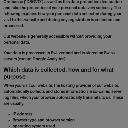
Ordinance ("DSGVO") as well as this data protection declaration
and take the protection of your personal data very seriously. The
following explains how your personal data collected during your
visit to this website and during any registration is collected and
processed.
Our website is generally accessible without providing your
personal data.
Your data is processed in Switzerland and is stored on Swiss
servers (except Google Analytics).
Which data is collected, how and for what
purpose
When you visit our website, the hosting provider of our website,
automatically collects and stores information in so-called server
log files, which your browser automatically transmits to us. These
are usually:
IP address
Browser type and browser version
operating system used