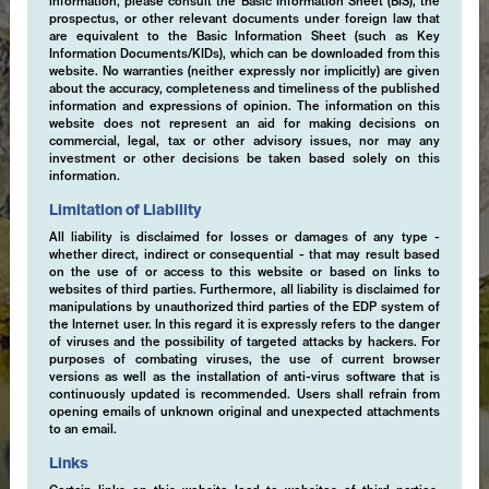
information, please consult the Basic Information Sheet (BIS), the
prospectus, or other relevant documents under foreign law that
are equivalent to the Basic Information Sheet (such as Key
Information Documents/KIDs), which can be downloaded from this
website. No warranties (neither expressly nor implicitly) are given
about the accuracy, completeness and timeliness of the published
information and expressions of opinion. The information on this
website does not represent an aid for making decisions on
commercial, legal, tax or other advisory issues, nor may any
investment or other decisions be taken based solely on this
information.
Limitation of Liability
All liability is disclaimed for losses or damages of any type -
whether direct, indirect or consequential - that may result based
on the use of or access to this website or based on links to
websites of third parties. Furthermore, all liability is disclaimed for
manipulations by unauthorized third parties of the EDP system of
the Internet user. In this regard it is expressly refers to the danger
of viruses and the possibility of targeted attacks by hackers. For
purposes of combating viruses, the use of current browser
versions as well as the installation of anti-virus software that is
continuously updated is recommended. Users shall refrain from
opening emails of unknown original and unexpected attachments
to an email.
Links