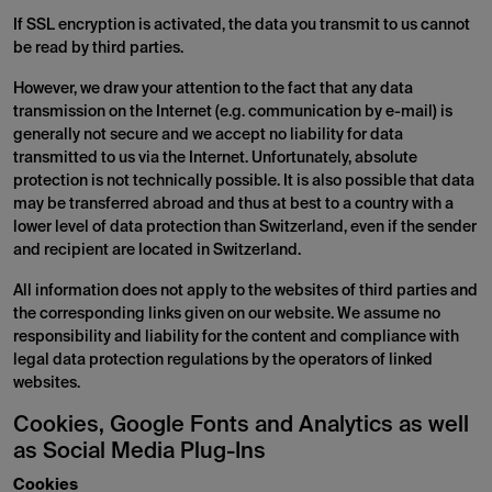
If SSL encryption is activated, the data you transmit to us cannot
be read by third parties.
However, we draw your attention to the fact that any data
transmission on the Internet (e.g. communication by e-mail) is
generally not secure and we accept no liability for data
transmitted to us via the Internet. Unfortunately, absolute
protection is not technically possible. It is also possible that data
may be transferred abroad and thus at best to a country with a
lower level of data protection than Switzerland, even if the sender
and recipient are located in Switzerland.
All information does not apply to the websites of third parties and
the corresponding links given on our website. We assume no
responsibility and liability for the content and compliance with
legal data protection regulations by the operators of linked
websites.
Cookies, Google Fonts and Analytics as well
as Social Media Plug-Ins
Cookies