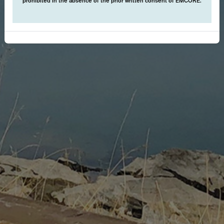
prohibited in the absence of the prior written consent of EMCORE.