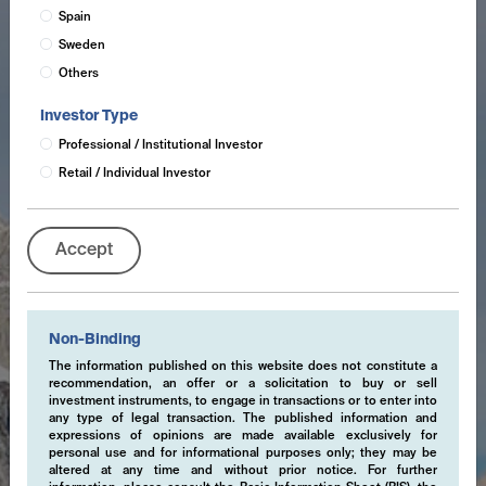
Spain
Sweden
Others
Investor Type
Professional / Institutional Investor
Retail / Individual Investor
Accept
Non-Binding
The information published on this website does not constitute a
recommendation, an offer or a solicitation to buy or sell
investment instruments, to engage in transactions or to enter into
any type of legal transaction. The published information and
expressions of opinions are made available exclusively for
personal use and for informational purposes only; they may be
altered at any time and without prior notice. For further