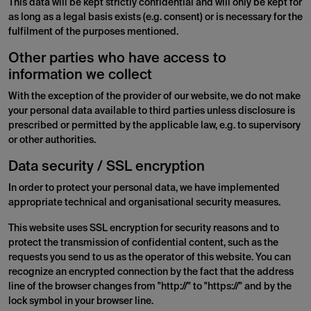
This data will be kept strictly confidential and will only be kept for
as long as a legal basis exists (e.g. consent) or is necessary for the
fulfilment of the purposes mentioned.
Other parties who have access to
information we collect
With the exception of the provider of our website, we do not make
your personal data available to third parties unless disclosure is
prescribed or permitted by the applicable law, e.g. to supervisory
or other authorities.
Data security / SSL encryption
In order to protect your personal data, we have implemented
appropriate technical and organisational security measures.
This website uses SSL encryption for security reasons and to
protect the transmission of confidential content, such as the
requests you send to us as the operator of this website. You can
recognize an encrypted connection by the fact that the address
line of the browser changes from "http://" to "https://" and by the
lock symbol in your browser line.