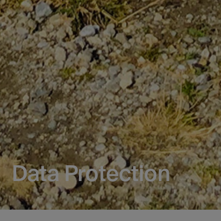
Data Protection