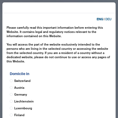
ENG
|
DEU
Please carefully read this important information before entering this
Website. It contains legal and regulatory notices relevant to the
information contained on this Website.
You will access the part of the website exclusively intended to the
persons who are living in the selected country or accessing the website
from the selected country. If you are a resident of a country without a
dedicated website, please do not continue to use or access any pages of
this Website.
Domicile in
Switzerland
Austria
Germany
Liechtenstein
Luxembourg
Finland