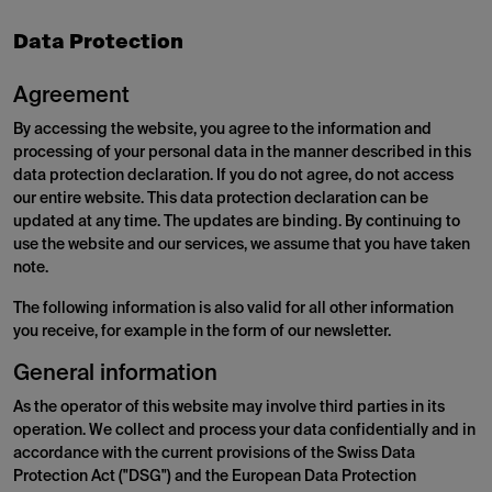
Data Protection
Agreement
By accessing the website, you agree to the information and
processing of your personal data in the manner described in this
data protection declaration. If you do not agree, do not access
our entire website. This data protection declaration can be
updated at any time. The updates are binding. By continuing to
use the website and our services, we assume that you have taken
note.
The following information is also valid for all other information
you receive, for example in the form of our newsletter.
General information
As the operator of this website may involve third parties in its
operation. We collect and process your data confidentially and in
accordance with the current provisions of the Swiss Data
Protection Act ("DSG") and the European Data Protection