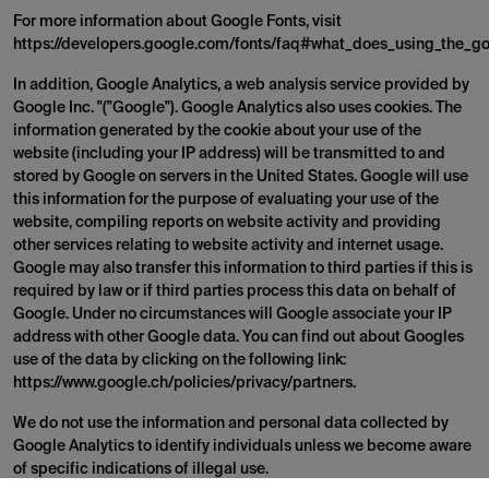
For more information about Google Fonts, visit
https://developers.google.com/fonts/faq#what_does_using_the_go
In addition, Google Analytics, a web analysis service provided by
Google Inc. "("Google"). Google Analytics also uses cookies. The
information generated by the cookie about your use of the
website (including your IP address) will be transmitted to and
stored by Google on servers in the United States. Google will use
this information for the purpose of evaluating your use of the
website, compiling reports on website activity and providing
other services relating to website activity and internet usage.
Google may also transfer this information to third parties if this is
required by law or if third parties process this data on behalf of
Google. Under no circumstances will Google associate your IP
address with other Google data. You can find out about Googles
use of the data by clicking on the following link:
https://www.google.ch/policies/privacy/partners.
We do not use the information and personal data collected by
Google Analytics to identify individuals unless we become aware
of specific indications of illegal use.