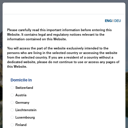
ENG
|
DEU
Please carefully read this important information before entering this
Website. It contains legal and regulatory notices relevant to the
information contained on this Website.
You will access the part of the website exclusively intended to the
persons who are living in the selected country or accessing the website
from the selected country. If you are a resident of a country without a
dedicated website, please do not continue to use or access any pages of
this Website.
Domicile in
Switzerland
Austria
Germany
Liechtenstein
Luxembourg
Finland