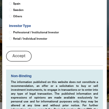
Spain
Sweden
Others
Investor Type
Professional / Institutional Investor
Retail / Individual Investor
Accept
Non-Binding
Cookies
The information published on this website does not constitute a
recommendation, an offer or a solicitation to buy or sell
investment instruments, to engage in transactions or to enter into
any type of legal transaction. The published information and
expressions of opinions are made available exclusively for
personal use and for informational purposes only; they may be
altered at any time and without prior notice. For further