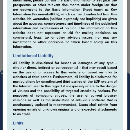
information, please consult the Basic Information Sheet (BIS), the
prospectus, or other relevant documents under foreign law that
Cookies
are equivalent to the Basic Information Sheet (such as Key
Information Documents/KIDs), which can be downloaded from this
website. No warranties (neither expressly nor implicitly) are given
This Website uses Cookies to improve the usability. By using this
about the accuracy, completeness and timeliness of the published
information and expressions of opinion. The information on this
Website you declare your consent for cookies to be used as well
website does not represent an aid for making decisions on
as with the data protection declaration where you can find more
commercial, legal, tax or other advisory issues, nor may any
information on Cookies. Link: Data protection declaration.
investment or other decisions be taken based solely on this
information.
Limitation of Liability
All liability is disclaimed for losses or damages of any type -
whether direct, indirect or consequential - that may result based
on the use of or access to this website or based on links to
websites of third parties. Furthermore, all liability is disclaimed for
manipulations by unauthorized third parties of the EDP system of
the Internet user. In this regard it is expressly refers to the danger
of viruses and the possibility of targeted attacks by hackers. For
purposes of combating viruses, the use of current browser
versions as well as the installation of anti-virus software that is
continuously updated is recommended. Users shall refrain from
opening emails of unknown original and unexpected attachments
to an email.
Links