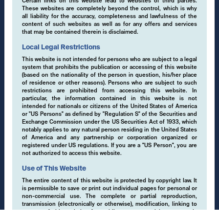
Certain links on this website lead to websites of third parties.
Data Protection
These websites are completely beyond the control, which is why
all liability for the accuracy, completeness and lawfulness of the
content of such websites as well as for any offers and services
Terms of Use
that may be contained therein is disclaimed.
Regulatory Information
Local Legal Restrictions
This website is not intended for persons who are subject to a legal
Disclaimer
system that prohibits the publication or accessing of this website
(based on the nationality of the person in question, his/her place
Cookies
of residence or other reasons). Persons who are subject to such
restrictions are prohibited from accessing this website. In
particular, the information contained in this website is not
intended for nationals or citizens of the United States of America
or "US Persons" as defined by "Regulation S" of the Securities and
Exchange Commission under the US Securities Act of 1933, which
()
notably applies to any natural person residing in the United States
of America and any partnership or corporation organized or
registered under US regulations. If you are a "US Person", you are
Switch
not authorized to access this website.
Use of This Website
EMCORE AG
The entire content of this website is protected by copyright law. It
is permissible to save or print out individual pages for personal or
Pflugstrasse 20
non-commercial use. The complete or partial reproduction,
9490 Vaduz
transmission (electronically or otherwise), modification, linking to
Liechtenstein
or use of this website for public or commercial purposes is