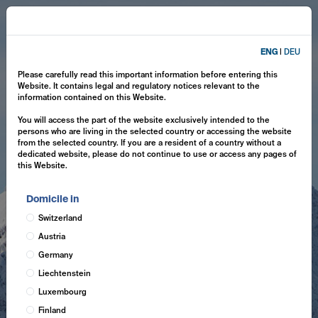
ENG
|
DEU
Please carefully read this important information before entering this
Website. It contains legal and regulatory notices relevant to the
information contained on this Website.
You will access the part of the website exclusively intended to the
persons who are living in the selected country or accessing the website
from the selected country. If you are a resident of a country without a
dedicated website, please do not continue to use or access any pages of
this Website.
Domicile in
Switzerland
Austria
Germany
Liechtenstein
Luxembourg
Finland