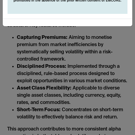
prohibited in the absence of the prior written consent of EMCORE.
The systematic nature of these derivative strategies
allows us to operate in a transparent and liquid
structure. Key features include:
Capturing Premiums:
Aiming to monetise
premium from market inefficiencies by
systematically selling volatility within a risk-
controlled framework.
Disciplined Process:
Implemented through a
disciplined, rule-based process designed to
exploit opportunities in various market conditions.
Asset Class Flexibility:
Applicable to diverse
single asset classes, including currency, equity,
rates, and commodities.
Short-Term Focus:
Concentrates on short-term
volatility to effectively balance risk and return.
This approach contributes to more consistent alpha