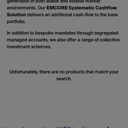
generation in both stable and volatile market
environments. Our
EMCORE Systematic Cashflow
Solution
delivers an additional cash-flow to the base
portfolio.
In addition to bespoke mandates through segregated
managed accounts, we also offer a range of collective
investment schemes.
Unfortunately, there are no products that match your
search.