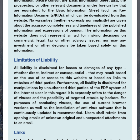
information, please consult the Basic Information Sheet (BIS), the
prospectus, or other relevant documents under foreign law that
are equivalent to the Basic Information Sheet (such as Key
Information Documents/KIDs), which can be downloaded from this
website. No warranties (neither expressly nor implicitly) are given
about the accuracy, completeness and timeliness of the published
information and expressions of opinion. The information on this
website does not represent an aid for making decisions on
commercial, legal, tax or other advisory issues, nor may any
investment or other decisions be taken based solely on this
information.
Limitation of Liability
All liability is disclaimed for losses or damages of any type -
whether direct, indirect or consequential - that may result based
on the use of or access to this website or based on links to
websites of third parties. Furthermore, all liability is disclaimed for
manipulations by unauthorized third parties of the EDP system of
the Internet user. In this regard it is expressly refers to the danger
of viruses and the possibility of targeted attacks by hackers. For
purposes of combating viruses, the use of current browser
versions as well as the installation of anti-virus software that is
continuously updated is recommended. Users shall refrain from
opening emails of unknown original and unexpected attachments
to an email.
Expertise
Links