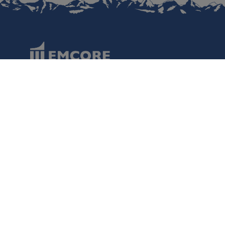
Data Protection
Terms of Use
Regulatory Information
Disclaimer
Cookies