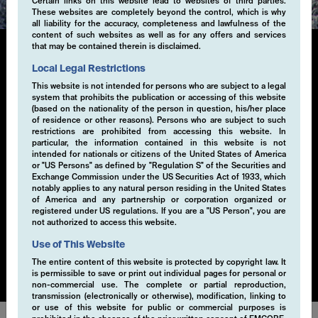
Certain links on this website lead to websites of third parties.
These websites are completely beyond the control, which is why
all liability for the accuracy, completeness and lawfulness of the
content of such websites as well as for any offers and services
that may be contained therein is disclaimed.
Local Legal Restrictions
Single-Volatility
This website is not intended for persons who are subject to a legal
system that prohibits the publication or accessing of this website
(based on the nationality of the person in question, his/her place
Generating additional alpha through systematic
of residence or other reasons). Persons who are subject to such
derivative strategies, particularly selling volatility, is a
restrictions are prohibited from accessing this website. In
key component of our investment approach. By selling
particular, the information contained in this website is not
intended for nationals or citizens of the United States of America
volatility within a risk-controlled framework, we
or "US Persons" as defined by "Regulation S" of the Securities and
capture the premium from market inefficiencies. This
Exchange Commission under the US Securities Act of 1933, which
strategy is implemented through a disciplined, rule-
notably applies to any natural person residing in the United States
of America and any partnership or corporation organized or
based process that seeks to exploit opportunities in
registered under US regulations. If you are a "US Person", you are
various market conditions. Our EMCORE Systematic
not authorized to access this website.
Cashflow Solution is applicable to currencies, equities,
Use of This Website
bonds or commodities.
The entire content of this website is protected by copyright law. It
is permissible to save or print out individual pages for personal or
non-commercial use. The complete or partial reproduction,
transmission (electronically or otherwise), modification, linking to
or use of this website for public or commercial purposes is