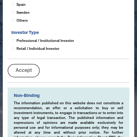
Spain
Sweden
Others
Investor Type
Professional / Institutional Investor
Retail / Individual Investor
Accept
Non-Binding
The information published on this website does not constitute a
recommendation, an offer or a solicitation to buy or sell
investment instruments, to engage in transactions or to enter into
any type of legal transaction. The published information and
expressions of opinions are made available exclusively for
personal use and for informational purposes only; they may be
altered at any time and without prior notice. For further