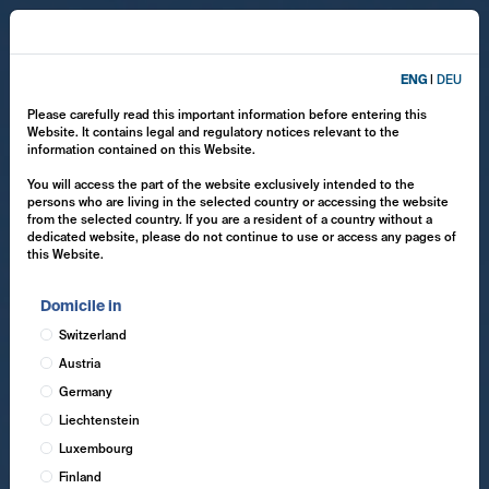
ENG
|
DEU
Please carefully read this important information before entering this
Website. It contains legal and regulatory notices relevant to the
information contained on this Website.
You will access the part of the website exclusively intended to the
persons who are living in the selected country or accessing the website
from the selected country. If you are a resident of a country without a
dedicated website, please do not continue to use or access any pages of
this Website.
Domicile in
Switzerland
Austria
Germany
Liechtenstein
Luxembourg
Finland