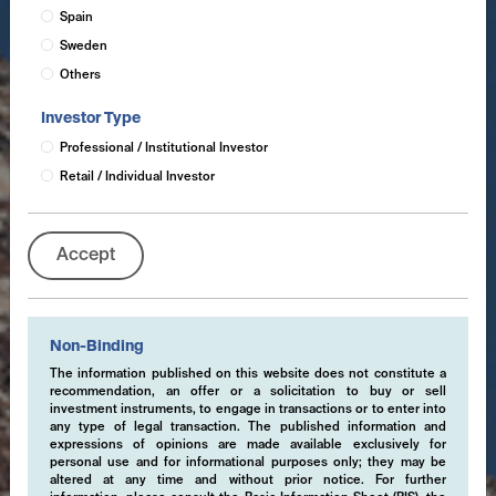
Spain
Sweden
Others
Investor Type
Professional / Institutional Investor
Retail / Individual Investor
Accept
Non-Binding
The information published on this website does not constitute a
recommendation, an offer or a solicitation to buy or sell
investment instruments, to engage in transactions or to enter into
any type of legal transaction. The published information and
expressions of opinions are made available exclusively for
personal use and for informational purposes only; they may be
altered at any time and without prior notice. For further