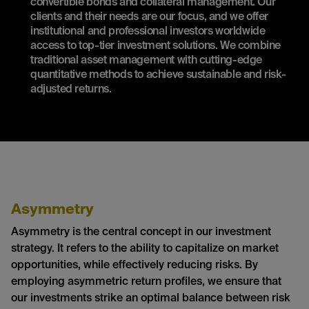
convertible bonds and collateral management. Our
clients and their needs are our focus, and we offer
institutional and professional investors worldwide
access to top-tier investment solutions. We combine
traditional asset management with cutting-edge
quantitative methods to achieve sustainable and risk-
adjusted returns.
Asymmetry
Asymmetry is the central concept in our investment
strategy. It refers to the ability to capitalize on market
opportunities, while effectively reducing risks. By
employing asymmetric return profiles, we ensure that
our investments strike an optimal balance between risk