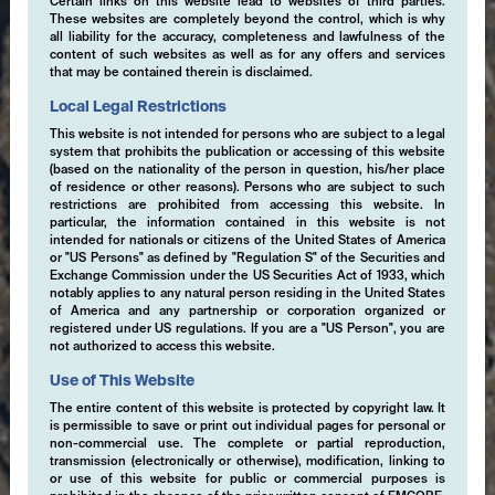
Certain links on this website lead to websites of third parties.
These websites are completely beyond the control, which is why
all liability for the accuracy, completeness and lawfulness of the
content of such websites as well as for any offers and services
that may be contained therein is disclaimed.
Local Legal Restrictions
This website is not intended for persons who are subject to a legal
system that prohibits the publication or accessing of this website
(based on the nationality of the person in question, his/her place
of residence or other reasons). Persons who are subject to such
restrictions are prohibited from accessing this website. In
particular, the information contained in this website is not
intended for nationals or citizens of the United States of America
or "US Persons" as defined by "Regulation S" of the Securities and
Exchange Commission under the US Securities Act of 1933, which
notably applies to any natural person residing in the United States
of America and any partnership or corporation organized or
registered under US regulations. If you are a "US Person", you are
not authorized to access this website.
Use of This Website
The entire content of this website is protected by copyright law. It
is permissible to save or print out individual pages for personal or
non-commercial use. The complete or partial reproduction,
transmission (electronically or otherwise), modification, linking to
or use of this website for public or commercial purposes is