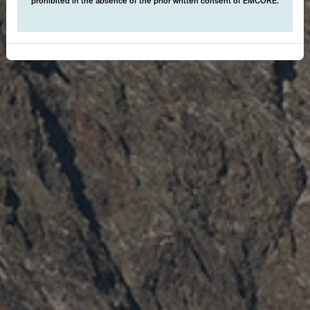
prohibited in the absence of the prior written consent of EMCORE.