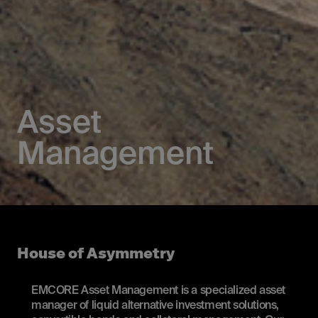
Asset
Management
House of Asymmetry
EMCORE Asset Management is a specialized asset
manager of liquid alternative investment solutions,