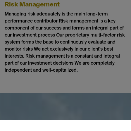
Risk Management
Managing risk adequately is the main long-term
performance contributor Risk management is a key
component of our success and forms an integral part of
our investment process Our proprietary multi-factor risk
system forms the base to continuously evaluate and
monitor risks We act exclusively in our client's best
interests. Risk management is a constant and integral
part of our investment decisions We are completely
independent and well-capitalized.