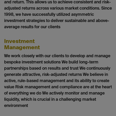
and return. This allows us to achieve consistent and risk-
adjusted returns across various market conditions. Since
1998, we have successfully utilized asymmetric
investment strategies to deliver sustainable and above-
average results for our clients
Investment
Management
We work closely with our clients to develop and manage
bespoke investment solutions We build long-term
partnerships based on results and trust We continuously
generate attractive, risk-adjusted returns We believe in
active, rule-based management and its ability to create
value Risk management and compliance are at the heart
of everything we do We actively monitor and manage
liquidity, which is crucial in a challenging market
environment