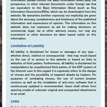
information, please consult the Basic Information Sheet (BIS), the
prospectus, or other relevant documents under foreign law that
are equivalent to the Basic Information Sheet (such as Key
Information Documents/KIDs), which can be downloaded from this
website. No warranties (neither expressly nor implicitly) are given
about the accuracy, completeness and timeliness of the published
information and expressions of opinion. The information on this
website does not represent an aid for making decisions on
commercial, legal, tax or other advisory issues, nor may any
investment or other decisions be taken based solely on this
information.
Limitation of Liability
All liability is disclaimed for losses or damages of any type -
whether direct, indirect or consequential - that may result based
on the use of or access to this website or based on links to
websites of third parties. Furthermore, all liability is disclaimed for
manipulations by unauthorized third parties of the EDP system of
the Internet user. In this regard it is expressly refers to the danger
of viruses and the possibility of targeted attacks by hackers. For
purposes of combating viruses, the use of current browser
versions as well as the installation of anti-virus software that is
continuously updated is recommended. Users shall refrain from
opening emails of unknown original and unexpected attachments
to an email.
Links