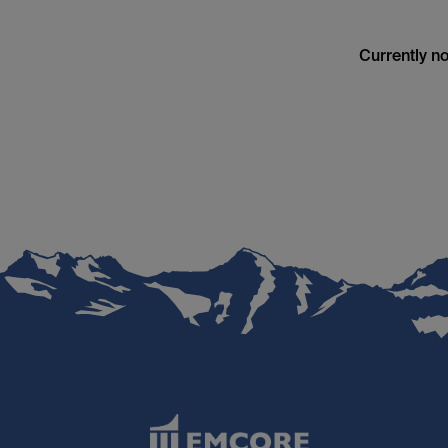
Currently no