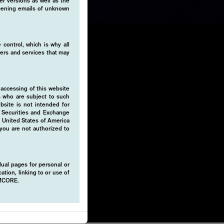
er versions as well as the
 opening emails of unknown
 control, which is why all
fers and services that may
 accessing of this website
-invest
s who are subject to such
ebsite is not intended for
 unique
e Securities and Exchange
ds. Our
e United States of America
 you are not authorized to
deliver
idual pages for personal or
rket
ation, linking to or use of
EMCORE.