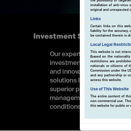
the possibility of target
installation of anti-viru
original and unexpected a
Links
Certain links on this web
liability for the accurac
Investment Solutions
be contained therein is d
Local Legal Restrict
This website is not inten
Our expertise is available i
(based on the nationalit
restrictions are prohibit
investment funds or Active
nationals or citizens of
and innovative investment 
Commission under the US S
and any partnership or co
solutions leverage advance
access this website.
superior performance. Wheth
Use of This Website
The entire content of this
management, our tailored of
non-commercial use. The co
conditions.
this website for public o