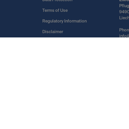
Data Protection
EMC
Pflu
Terms of Use
9490
Liec
Regulatory Information
Phon
Disclaimer
info
Cookies
()
Switch