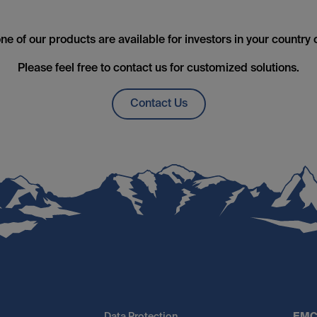
ne of our products are available for investors in your country 
Please feel free to contact us for customized solutions.
Contact Us