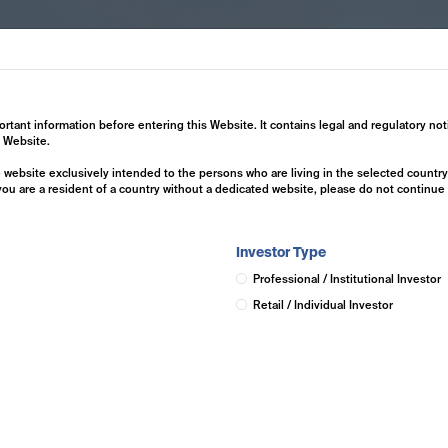
ertise
Investment Solutions
Insights
ortant information before entering this Website. It contains legal and regulatory not
s Website.
he website exclusively intended to the persons who are living in the selected countr
 you are a resident of a country without a dedicated website, please do not continu
Investor Type
Professional / Institutional Investor
Retail / Individual Investor