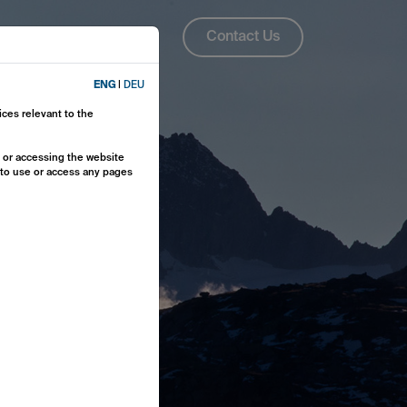
About Us
ENG
Contact Us
ENG
|
DEU
ices relevant to the
y or accessing the website
e to use or access any pages