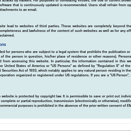
ed attacks by hackers. For purposes of combating viruses, the use of current brows
s software that is continuously updated is recommended. Users shall refrain from
ttachments to an email.
site lead to websites of third parties. These websites are completely beyond the
y, completeness and lawfulness of the content of such websites as well as for any of
isclaimed.
ions
ded for persons who are subject to a legal system that prohibits the publication or
n tailor-made investments solutions, ready-to
y of the person in question, his/her place of residence or other reasons). Person
ed from accessing this website. In particular, the information contained in this w
 Managed Certificates. We provide a range of
 the United States of America or "US Persons" as defined by "Regulation S" of th
products designed to meet diverse client nee
ecurities Act of 1933, which notably applies to any natural person residing in th
rporation organized or registered under US regulations. If you are a "US Person",
d strategies and cutting-edge technology to 
er you're seeking growth, income, or risk
 website is protected by copyright law. It is permissible to save or print out indiv
ferings ensure optimal results in various ma
mplete or partial reproduction, transmission (electronically or otherwise), modific
r commercial purposes is prohibited in the absence of the prior written consent of 