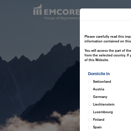
Exp
Please carefully read this imp
information contained on thi
You will access the part of t
from the selected country. If
of this Website.
Domicile in
Switzerland
Austria
Germany
Liechtenstein
Luxembourg
Finland
Spain