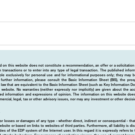
tment
 on this website does not constitute a recommendation, an offer or a solicitation
 transactions or to enter into any type of legal transaction. The published info
ble exclusively for personal use and for informational purposes only; they may b
r further information, please consult the Basic Information Sheet (BIS), the pros
law that are equivalent to the Basic Information Sheet (such as Key Information D
website. No warranties (neither expressly nor implicitly) are given about the a
hed information and expressions of opinion. The information on this website does
rcial, legal, tax or other advisory issues, nor may any investment or other decis
ions
y
d for losses or damages of any type - whether direct, indirect or consequential - t
ebsite or based on links to websites of third parties. Furthermore, all liability is d
ies of the EDP system of the Internet user. In this regard it is expressly refers t