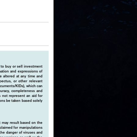
 to buy or sell investment
rmation and expressions of
e altered at any time and
pectus, or other relevant
ocuments/KIDs), which can
ccuracy, completeness and
 not represent an aid for
ions be taken based solely
hat may result based on the
isclaimed for manipulations
o the danger of viruses and