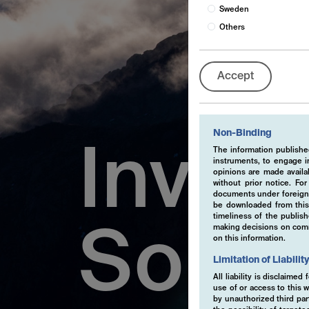
Sweden
Others
Accept
Non-Binding
Inves
The information published
instruments, to engage in
opinions are made availa
without prior notice. Fo
documents under foreign 
be downloaded from this 
timeliness of the publis
making decisions on comme
Solut
on this information.
Limitation of Liabilit
All liability is disclaime
use of or access to this w
by unauthorized third part