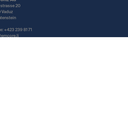
ORE AG
gstrasse 20
 Vaduz
htenstein
e: +423 239 81 71
@emcore.li