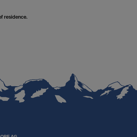
of residence.