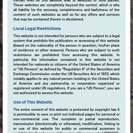
Certain links on this website lead to websites of third parties.
These websites are completely beyond the control, which is why
all liability for the accuracy, completeness and lawfulness of the
content of such websites as well as for any offers and services
that may be contained therein is disclaimed.
Local Legal Restrictions
This website is not intended for persons who are subject to a legal
system that prohibits the publication or accessing of this website
(based on the nationality of the person in question, his/her place
of residence or other reasons). Persons who are subject to such
restrictions are prohibited from accessing this website. In
particular, the information contained in this website is not
intended for nationals or citizens of the United States of America
or "US Persons" as defined by "Regulation S" of the Securities and
Exchange Commission under the US Securities Act of 1933, which
notably applies to any natural person residing in the United States
of America and any partnership or corporation organized or
registered under US regulations. If you are a "US Person", you are
not authorized to access this website.
Use of This Website
The entire content of this website is protected by copyright law. It
is permissible to save or print out individual pages for personal or
non-commercial use. The complete or partial reproduction,
transmission (electronically or otherwise), modification, linking to
or use of this website for public or commercial purposes is