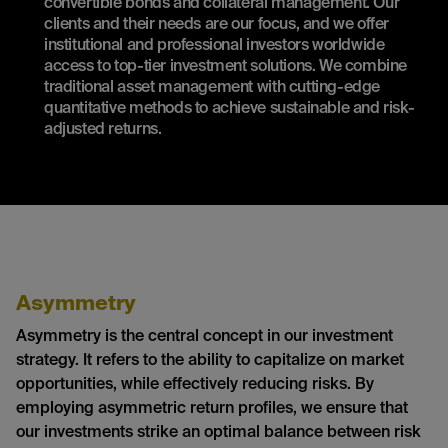
convertible bonds and collateral management. Our
clients and their needs are our focus, and we offer
institutional and professional investors worldwide
access to top-tier investment solutions. We combine
traditional asset management with cutting-edge
quantitative methods to achieve sustainable and risk-
adjusted returns.
Asymmetry
Asymmetry is the central concept in our investment
strategy. It refers to the ability to capitalize on market
opportunities, while effectively reducing risks. By
employing asymmetric return profiles, we ensure that
our investments strike an optimal balance between risk