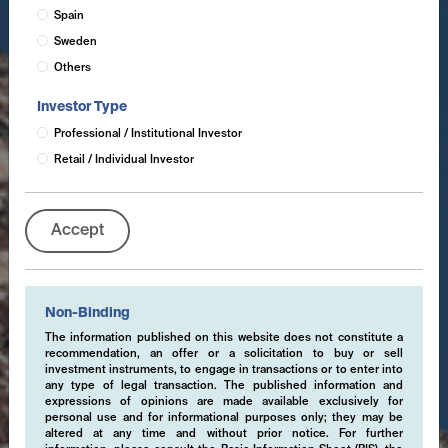
Spain
Sweden
Others
Investor Type
Professional / Institutional Investor
Retail / Individual Investor
Accept
Non-Binding
The information published on this website does not constitute a
recommendation, an offer or a solicitation to buy or sell
investment instruments, to engage in transactions or to enter into
any type of legal transaction. The published information and
expressions of opinions are made available exclusively for
personal use and for informational purposes only; they may be
altered at any time and without prior notice. For further