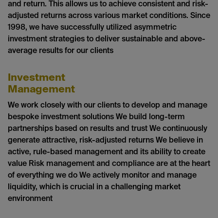
and return. This allows us to achieve consistent and risk-
adjusted returns across various market conditions. Since
1998, we have successfully utilized asymmetric
investment strategies to deliver sustainable and above-
average results for our clients
Investment
Management
We work closely with our clients to develop and manage
bespoke investment solutions We build long-term
partnerships based on results and trust We continuously
generate attractive, risk-adjusted returns We believe in
active, rule-based management and its ability to create
value Risk management and compliance are at the heart
of everything we do We actively monitor and manage
liquidity, which is crucial in a challenging market
environment