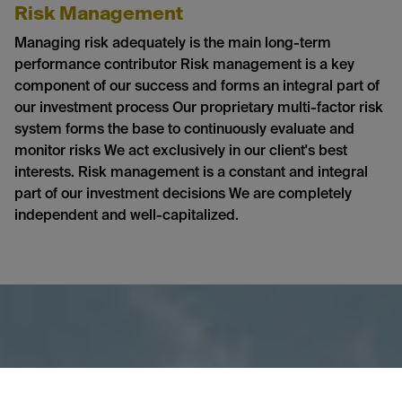
Risk Management
Managing risk adequately is the main long-term
performance contributor Risk management is a key
component of our success and forms an integral part of
our investment process Our proprietary multi-factor risk
system forms the base to continuously evaluate and
monitor risks We act exclusively in our client's best
interests. Risk management is a constant and integral
part of our investment decisions We are completely
independent and well-capitalized.