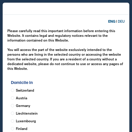
ENG
|
DEU
Please carefully read this important information before entering this
Website. It contains legal and regulatory notices relevant to the
information contained on this Website.
You will access the part of the website exclusively intended to the
persons who are living in the selected country or accessing the website
from the selected country. If you are a resident of a country without a
dedicated website, please do not continue to use or access any pages of
this Website.
Domicile in
Switzerland
Austria
Germany
Liechtenstein
Luxembourg
Finland