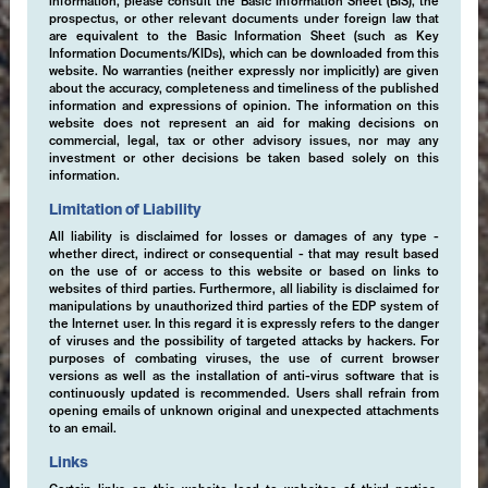
information, please consult the Basic Information Sheet (BIS), the
prospectus, or other relevant documents under foreign law that
are equivalent to the Basic Information Sheet (such as Key
Information Documents/KIDs), which can be downloaded from this
website. No warranties (neither expressly nor implicitly) are given
about the accuracy, completeness and timeliness of the published
information and expressions of opinion. The information on this
website does not represent an aid for making decisions on
commercial, legal, tax or other advisory issues, nor may any
investment or other decisions be taken based solely on this
information.
Limitation of Liability
All liability is disclaimed for losses or damages of any type -
whether direct, indirect or consequential - that may result based
on the use of or access to this website or based on links to
websites of third parties. Furthermore, all liability is disclaimed for
manipulations by unauthorized third parties of the EDP system of
the Internet user. In this regard it is expressly refers to the danger
of viruses and the possibility of targeted attacks by hackers. For
purposes of combating viruses, the use of current browser
versions as well as the installation of anti-virus software that is
continuously updated is recommended. Users shall refrain from
opening emails of unknown original and unexpected attachments
to an email.
Links