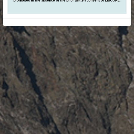
prohibited in the absence of the prior written consent of EMCORE.