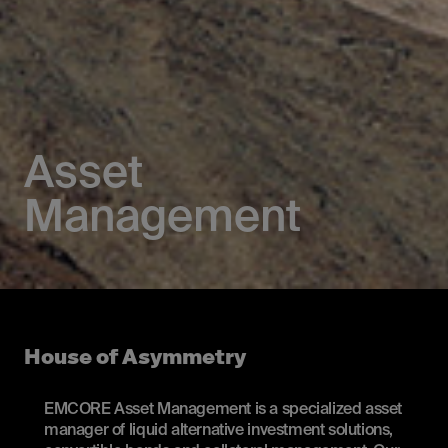
Asset
Management
House of Asymmetry
EMCORE Asset Management is a specialized asset
manager of liquid alternative investment solutions,